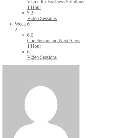
Visme for Business Solutions
1 Hour
5.2
Video Sessions
Week 6
2
6.0
Conclusion and Next Steps
1 Hour
6.1
Video Sessions