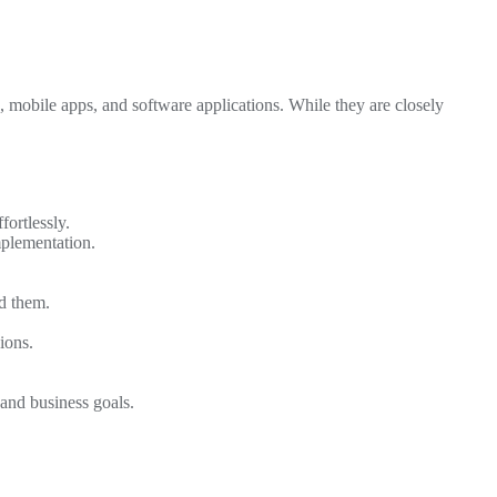
, mobile apps, and software applications. While they are closely
fortlessly.
mplementation.
d them.
ions.
 and business goals.