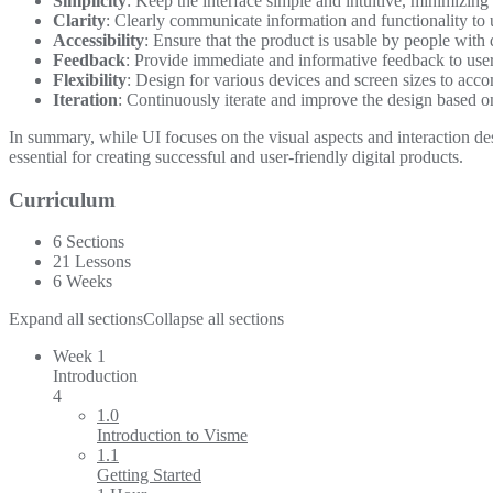
Simplicity
: Keep the interface simple and intuitive, minimizing
Clarity
: Clearly communicate information and functionality to u
Accessibility
: Ensure that the product is usable by people with di
Feedback
: Provide immediate and informative feedback to users
Flexibility
: Design for various devices and screen sizes to acc
Iteration
: Continuously iterate and improve the design based 
In summary, while UI focuses on the visual aspects and interaction d
essential for creating successful and user-friendly digital products.
Curriculum
6 Sections
21 Lessons
6 Weeks
Expand all sections
Collapse all sections
Week 1
Introduction
4
1.0
Introduction to Visme
1.1
Getting Started