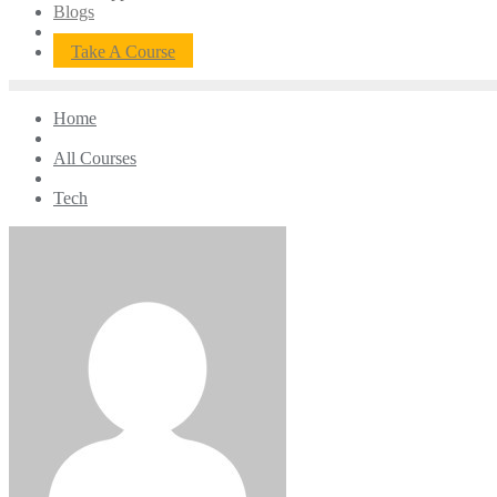
Blogs
Take A Course
Home
All Courses
Tech