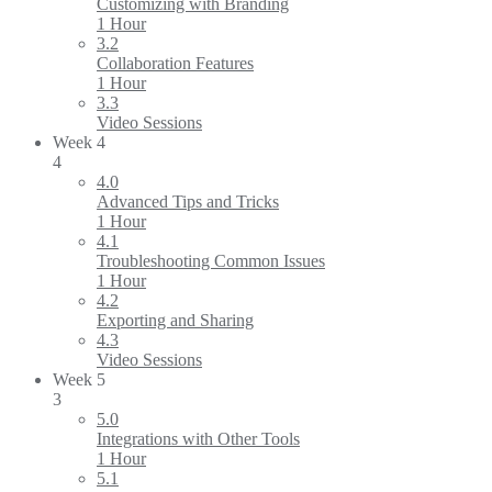
Customizing with Branding
1 Hour
3.2
Collaboration Features
1 Hour
3.3
Video Sessions
Week 4
4
4.0
Advanced Tips and Tricks
1 Hour
4.1
Troubleshooting Common Issues
1 Hour
4.2
Exporting and Sharing
4.3
Video Sessions
Week 5
3
5.0
Integrations with Other Tools
1 Hour
5.1