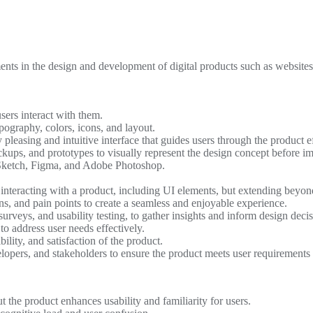
ents in the design and development of digital products such as websites
sers interact with them.
pography, colors, icons, and layout.
 pleasing and intuitive interface that guides users through the product ef
ckups, and prototypes to visually represent the design concept before i
Sketch, Figma, and Adobe Photoshop.
interacting with a product, including UI elements, but extending beyon
ns, and pain points to create a seamless and enjoyable experience.
urveys, and usability testing, to gather insights and inform design decis
o address user needs effectively.
ility, and satisfaction of the product.
lopers, and stakeholders to ensure the product meets user requirements
 the product enhances usability and familiarity for users.