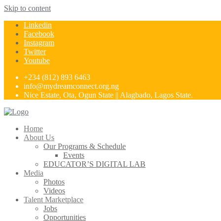
Skip to content
Linkedin
Facebook
Instagram
Twitter
Youtube
+234 (812) 893 6463
info@mydreamconnect.org.ng
Nice Estate, Ota, Ogun State || Alagbado, Lagos State.
Home
About Us
Our Programs & Schedule
Events
EDUCATOR’S DIGITAL LAB
Media
Photos
Videos
Talent Marketplace
Jobs
Opportunities