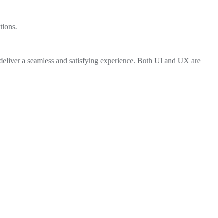
tions.
 deliver a seamless and satisfying experience. Both UI and UX are