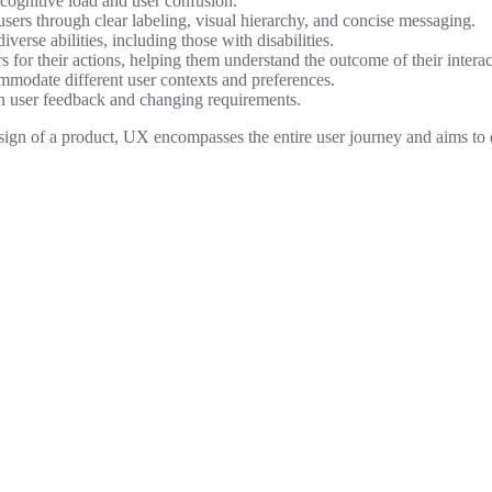
 cognitive load and user confusion.
sers through clear labeling, visual hierarchy, and concise messaging.
verse abilities, including those with disabilities.
 for their actions, helping them understand the outcome of their interac
ommodate different user contexts and preferences.
on user feedback and changing requirements.
esign of a product, UX encompasses the entire user journey and aims to