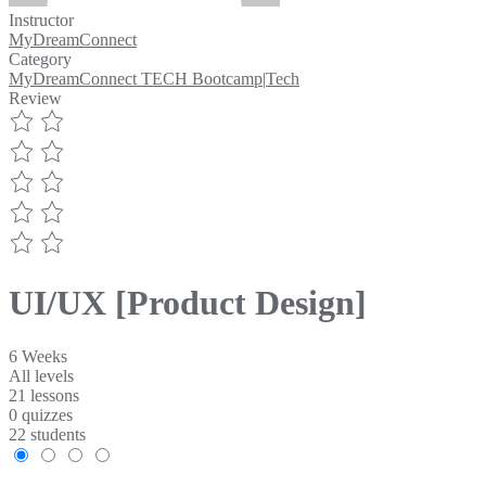
Instructor
MyDreamConnect
Category
MyDreamConnect TECH Bootcamp
|
Tech
Review
UI/UX [Product Design]
6 Weeks
All levels
21 lessons
0 quizzes
22 students