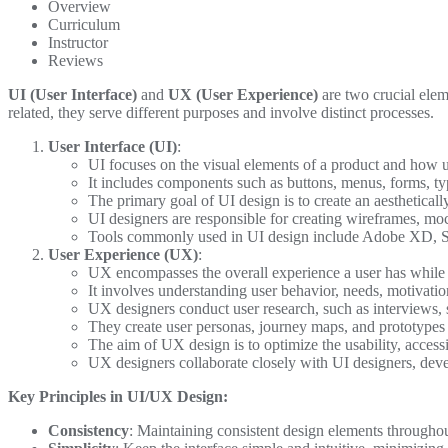
Overview
Curriculum
Instructor
Reviews
UI (User Interface)
and
UX (User Experience)
are two crucial elem
related, they serve different purposes and involve distinct processes.
User Interface (UI)
:
UI focuses on the visual elements of a product and how u
It includes components such as buttons, menus, forms, ty
The primary goal of UI design is to create an aesthetically
UI designers are responsible for creating wireframes, mo
Tools commonly used in UI design include Adobe XD, 
User Experience (UX)
:
UX encompasses the overall experience a user has while 
It involves understanding user behavior, needs, motivatio
UX designers conduct user research, such as interviews, s
They create user personas, journey maps, and prototypes t
The aim of UX design is to optimize the usability, accessib
UX designers collaborate closely with UI designers, deve
Key Principles in UI/UX Design:
Consistency
: Maintaining consistent design elements throughout