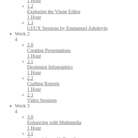
1 Hour
1.2
Exploring the Visme Editor
1 Hour
1.3
UI/UX Sessions by Emmanuel Adedoyin
Week 2
4
2.0
Creating Presentations
1 Hour
2.1
Designing Infographics
1 Hour
2.2
Crafting Reports
1 Hour
2.3
Video Sessions
Week 3
4
3.0
Enhancing with Multimedia
1 Hour
3.1