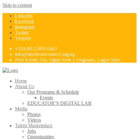
Skip to content
Linkedin
Facebook
Instagram
Twitter
Youtube
+234 (812) 893 6463
info@mydreamconnect.org.ng
Nice Estate, Ota, Ogun State || Alagbado, Lagos State.
Home
About Us
Our Programs & Schedule
Events
EDUCATOR’S DIGITAL LAB
Media
Photos
Videos
Talent Marketplace
Jobs
Opportunities