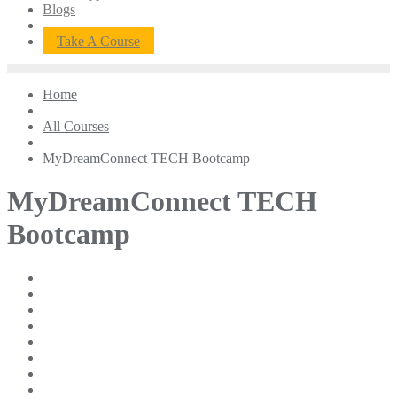
Blogs
Take A Course
Home
All Courses
MyDreamConnect TECH Bootcamp
MyDreamConnect TECH
Bootcamp