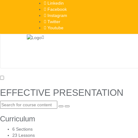
Skip
Linkedin
to
Facebook
content
Instagram
Twitter
Youtube
EFFECTIVE PRESENTATION
Curriculum
6 Sections
23 Lessons