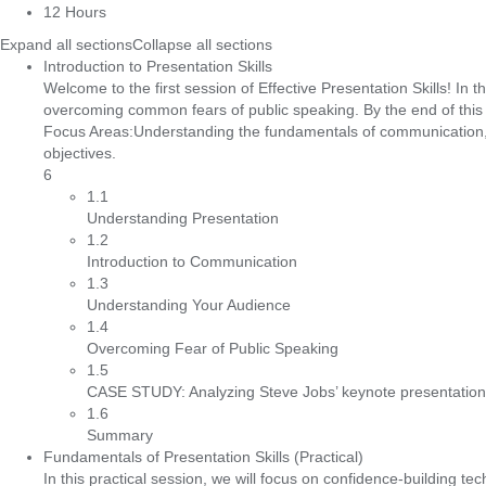
12 Hours
Expand all sections
Collapse all sections
Introduction to Presentation Skills
Welcome to the first session of Effective Presentation Skills! In
overcoming common fears of public speaking. By the end of this s
Focus Areas:Understanding the fundamentals of communication, P
objectives.
6
1.1
Understanding Presentation
1.2
Introduction to Communication
1.3
Understanding Your Audience
1.4
Overcoming Fear of Public Speaking
1.5
CASE STUDY: Analyzing Steve Jobs’ keynote presentations
1.6
Summary
Fundamentals of Presentation Skills (Practical)
In this practical session, we will focus on confidence-building te