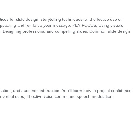
es for slide design, storytelling techniques, and effective use of
lly appealing and reinforce your message. KEY FOCUS: Using visuals
ons, Designing professional and compelling slides, Common slide design
ation, and audience interaction. You’ll learn how to project confidence,
rbal cues, Effective voice control and speech modulation,