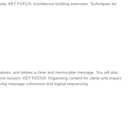
ively. KEY FOCUS: Confidence-building exercises, Techniques for
rratives, and deliver a clear and memorable message. You will also
 next session. KEY FOCUS: Organizing content for clarity and impact,
nsuring message coherence and logical sequencing.