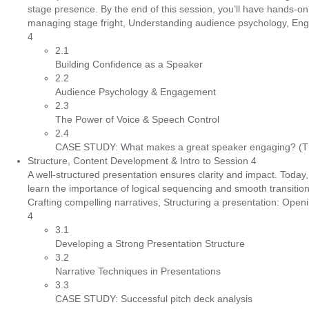
stage presence. By the end of this session, you’ll have hands-
managing stage fright, Understanding audience psychology, Engagi
4
2.1
Building Confidence as a Speaker
2.2
Audience Psychology & Engagement
2.3
The Power of Voice & Speech Control
2.4
CASE STUDY: What makes a great speaker engaging? (TE
Structure, Content Development & Intro to Session 4
A well-structured presentation ensures clarity and impact. Today
learn the importance of logical sequencing and smooth transition
Crafting compelling narratives, Structuring a presentation: Ope
4
3.1
Developing a Strong Presentation Structure
3.2
Narrative Techniques in Presentations
3.3
CASE STUDY: Successful pitch deck analysis