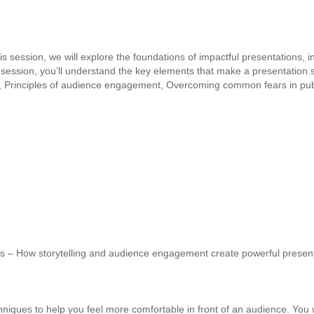
 this session, we will explore the foundations of impactful presentation
ession, you’ll understand the key elements that make a presentation su
rinciples of audience engagement, Overcoming common fears in public s
 – How storytelling and audience engagement create powerful present
chniques to help you feel more comfortable in front of an audience. You w