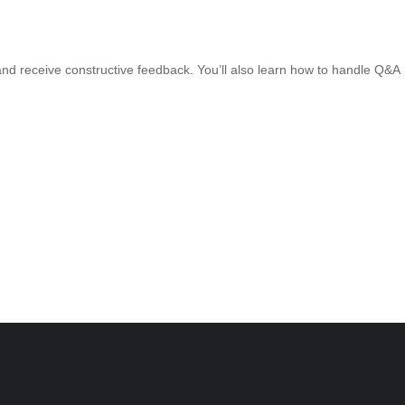
ed, and receive constructive feedback. You’ll also learn how to handle Q&A