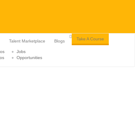
Take A Course
Talent Marketplace
Blogs
tos
Jobs
os
Opportunities