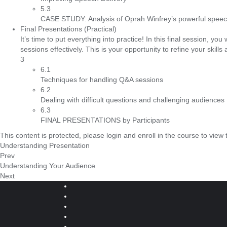
5.3
CASE STUDY: Analysis of Oprah Winfrey’s powerful speech
Final Presentations (Practical)
It’s time to put everything into practice! In this final session, y
sessions effectively. This is your opportunity to refine your skills
3
6.1
Techniques for handling Q&A sessions
6.2
Dealing with difficult questions and challenging audiences
6.3
FINAL PRESENTATIONS by Participants
This content is protected, please
login
and
enroll
in the course to view 
Understanding Presentation
Prev
Understanding Your Audience
Next