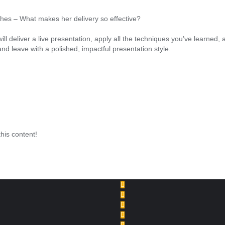
es – What makes her delivery so effective?
ou will deliver a live presentation, apply all the techniques you’ve learn
 and leave with a polished, impactful presentation style.
this content!