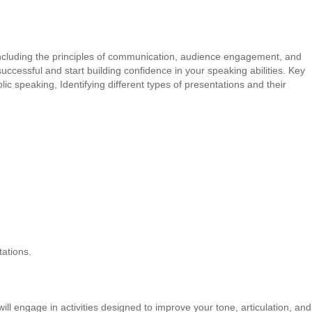
s, including the principles of communication, audience engagement, and
ccessful and start building confidence in your speaking abilities. Key
peaking, Identifying different types of presentations and their
ations.
ill engage in activities designed to improve your tone, articulation, and