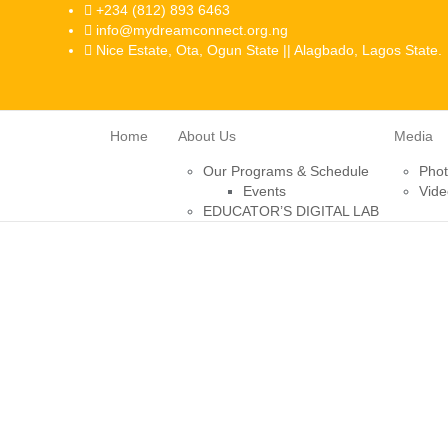
+234 (812) 893 6463
info@mydreamconnect.org.ng
Nice Estate, Ota, Ogun State || Alagbado, Lagos State.
Home
About Us
Media
Our Programs & Schedule
Pho
Events
Vide
EDUCATOR’S DIGITAL LAB