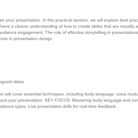
ur presentation. In this practical session, we will explore best practic
u’ll have a clearer understanding of how to create slides that are visua
r audience engagement, The role of effective storytelling in presentati
nts in presentation design.
igned slides
n will cover essential techniques, including body language, voice modul
t your presentation. KEY FOCUS: Mastering body language and non-ve
ence types, Live presentation drills for real-time feedback.