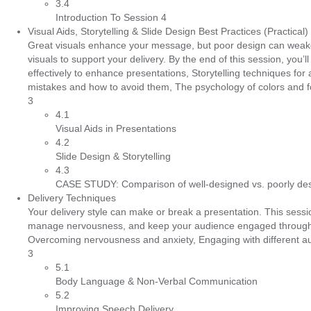
3.4
Introduction To Session 4
Visual Aids, Storytelling & Slide Design Best Practices (Practical)
Great visuals enhance your message, but poor design can weaken yo
visuals to support your delivery. By the end of this session, yo
effectively to enhance presentations, Storytelling techniques fo
mistakes and how to avoid them, The psychology of colors and fo
3
4.1
Visual Aids in Presentations
4.2
Slide Design & Storytelling
4.3
CASE STUDY: Comparison of well-designed vs. poorly des
Delivery Techniques
Your delivery style can make or break a presentation. This sessio
manage nervousness, and keep your audience engaged throughou
Overcoming nervousness and anxiety, Engaging with different audi
3
5.1
Body Language & Non-Verbal Communication
5.2
Improving Speech Delivery