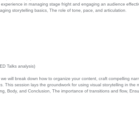
on experience in managing stage fright and engaging an audience effect
ng storytelling basics, The role of tone, pace, and articulation.
D Talks analysis)
, we will break down how to organize your content, craft compelling na
s. This session lays the groundwork for using visual storytelling in the
ning, Body, and Conclusion, The importance of transitions and flow, E