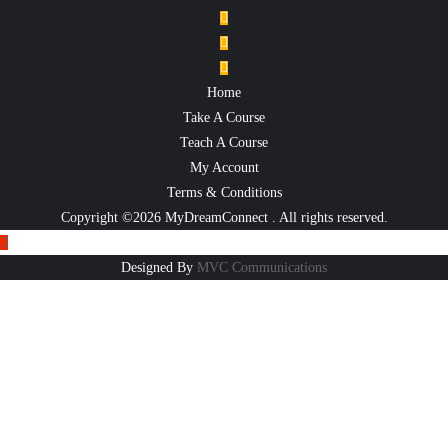
Home
Take A Course
Teach A Course
My Account
Terms & Conditions
Copyright ©2026 MyDreamConnect . All rights reserved.
Designed By
MVC Communications