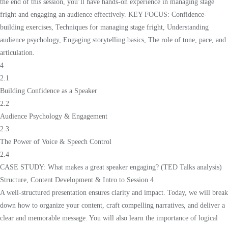
the end of this session, you’ll have hands-on experience in managing stage
fright and engaging an audience effectively. KEY FOCUS: Confidence-
building exercises, Techniques for managing stage fright, Understanding
audience psychology, Engaging storytelling basics, The role of tone, pace, and
articulation.
4
2.1
Building Confidence as a Speaker
2.2
Audience Psychology & Engagement
2.3
The Power of Voice & Speech Control
2.4
CASE STUDY: What makes a great speaker engaging? (TED Talks analysis)
Structure, Content Development & Intro to Session 4
A well-structured presentation ensures clarity and impact. Today, we will break
down how to organize your content, craft compelling narratives, and deliver a
clear and memorable message. You will also learn the importance of logical