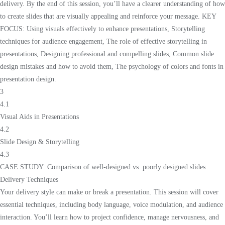
delivery. By the end of this session, you’ll have a clearer understanding of how
to create slides that are visually appealing and reinforce your message. KEY
FOCUS: Using visuals effectively to enhance presentations, Storytelling
techniques for audience engagement, The role of effective storytelling in
presentations, Designing professional and compelling slides, Common slide
design mistakes and how to avoid them, The psychology of colors and fonts in
presentation design.
3
4.1
Visual Aids in Presentations
4.2
Slide Design & Storytelling
4.3
CASE STUDY: Comparison of well-designed vs. poorly designed slides
Delivery Techniques
Your delivery style can make or break a presentation. This session will cover
essential techniques, including body language, voice modulation, and audience
interaction. You’ll learn how to project confidence, manage nervousness, and