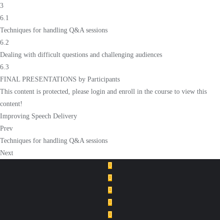
3
6.1
Techniques for handling Q&A sessions
6.2
Dealing with difficult questions and challenging audiences
6.3
FINAL PRESENTATIONS by Participants
This content is protected, please
login
and
enroll
in the course to view this
content!
Improving Speech Delivery
Prev
Techniques for handling Q&A sessions
Next