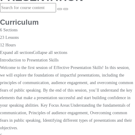
Curriculum
6 Sections
23 Lessons
12 Hours
Expand all sections
Collapse all sections
Introduction to Presentation Skills
Welcome to the first session of Effective Presentation Skills! In this session,
we will explore the foundations of impactful presentations, including the
principles of communication, audience engagement, and overcoming common
fears of public speaking. By the end of this session, you’ll understand the key
elements that make a presentation successful and start building confidence in
your speaking abilities. Key Focus Areas:Understanding the fundamentals of
communication, Principles of audience engagement, Overcoming common
fears in public speaking, Identifying different types of presentations and their
objectives.