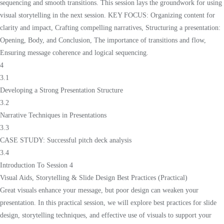
sequencing and smooth transitions. This session lays the groundwork for using
visual storytelling in the next session. KEY FOCUS: Organizing content for
clarity and impact, Crafting compelling narratives, Structuring a presentation:
Opening, Body, and Conclusion, The importance of transitions and flow,
Ensuring message coherence and logical sequencing.
4
3.1
Developing a Strong Presentation Structure
3.2
Narrative Techniques in Presentations
3.3
CASE STUDY: Successful pitch deck analysis
3.4
Introduction To Session 4
Visual Aids, Storytelling & Slide Design Best Practices (Practical)
Great visuals enhance your message, but poor design can weaken your
presentation. In this practical session, we will explore best practices for slide
design, storytelling techniques, and effective use of visuals to support your