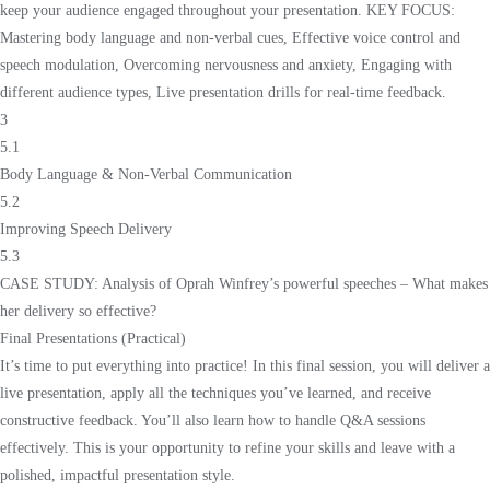
keep your audience engaged throughout your presentation. KEY FOCUS:
Mastering body language and non-verbal cues, Effective voice control and
speech modulation, Overcoming nervousness and anxiety, Engaging with
different audience types, Live presentation drills for real-time feedback.
3
5.1
Body Language & Non-Verbal Communication
5.2
Improving Speech Delivery
5.3
CASE STUDY: Analysis of Oprah Winfrey’s powerful speeches – What makes
her delivery so effective?
Final Presentations (Practical)
It’s time to put everything into practice! In this final session, you will deliver a
live presentation, apply all the techniques you’ve learned, and receive
constructive feedback. You’ll also learn how to handle Q&A sessions
effectively. This is your opportunity to refine your skills and leave with a
polished, impactful presentation style.