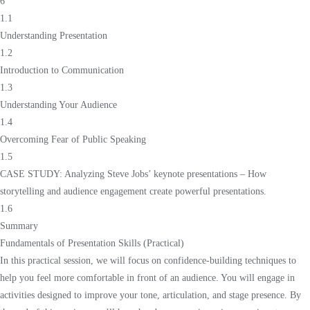
6
1.1
Understanding Presentation
1.2
Introduction to Communication
1.3
Understanding Your Audience
1.4
Overcoming Fear of Public Speaking
1.5
CASE STUDY: Analyzing Steve Jobs’ keynote presentations – How
storytelling and audience engagement create powerful presentations.
1.6
Summary
Fundamentals of Presentation Skills (Practical)
In this practical session, we will focus on confidence-building techniques to
help you feel more comfortable in front of an audience. You will engage in
activities designed to improve your tone, articulation, and stage presence. By