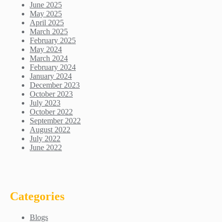
June 2025
May 2025
April 2025
March 2025
February 2025
May 2024
March 2024
February 2024
January 2024
December 2023
October 2023
July 2023
October 2022
September 2022
August 2022
July 2022
June 2022
Categories
Blogs