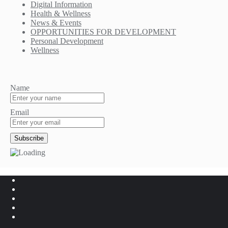
Digital Information
Health & Wellness
News & Events
OPPORTUNITIES FOR DEVELOPMENT
Personal Development
Wellness
Name
Email