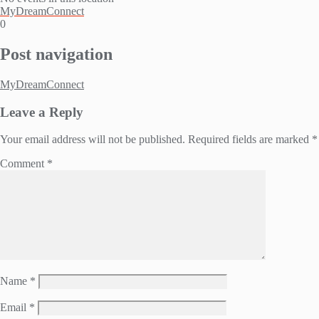
MyDreamConnect
0
Post navigation
MyDreamConnect
Leave a Reply
Your email address will not be published.
Required fields are marked
*
Comment
*
Name
*
Email
*