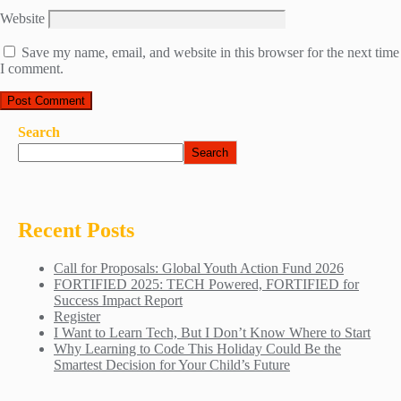
Website
Save my name, email, and website in this browser for the next time
I comment.
Search
Search
Recent Posts
Call for Proposals: Global Youth Action Fund 2026
FORTIFIED 2025: TECH Powered, FORTIFIED for
Success Impact Report
Register
I Want to Learn Tech, But I Don’t Know Where to Start
Why Learning to Code This Holiday Could Be the
Smartest Decision for Your Child’s Future