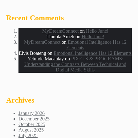
Recent Comments
MyDreamConnect
on
Hello June!
Tinuola Ameh
on
Hello June!
MyDreamConnect
on
Emotional Intelligence Has 12
Elements
Elvis Boateng
on
Emotional Intelligence Has 12 Elements
Yetunde Macaulay
on
PIXELS & PROGRAMS:
Understanding the Contrasts Between Technical and
Digital Media Skills
Archives
January 2026
December 2025
October 2025
August 2025
July 2025