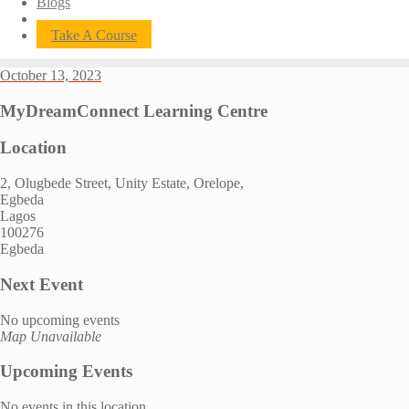
Blogs
Take A Course
October 13, 2023
MyDreamConnect Learning Centre
Location
2, Olugbede Street, Unity Estate, Orelope,
Egbeda
Lagos
100276
Egbeda
Next Event
No upcoming events
Map Unavailable
Upcoming Events
No events in this location