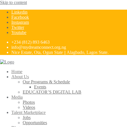
Skip to content
Linkedin
Facebook
Instagram
Twitter
Youtube
+234 (812) 893 6463
info@mydreamconnect.org.ng
Nice Estate, Ota, Ogun State || Alagbado, Lagos State.
Home
About Us
Our Programs & Schedule
Events
EDUCATOR’S DIGITAL LAB
Media
Photos
Videos
Talent Marketplace
Jobs
Opportunities