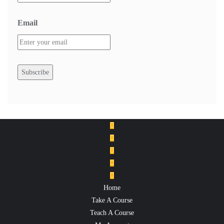
Email
Home
Take A Course
Teach A Course