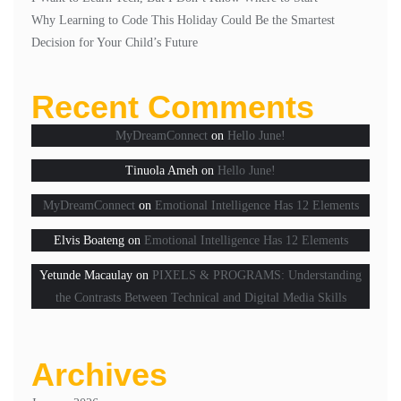
Why Learning to Code This Holiday Could Be the Smartest
Decision for Your Child’s Future
Recent Comments
MyDreamConnect
on
Hello June!
Tinuola Ameh
on
Hello June!
MyDreamConnect
on
Emotional Intelligence Has 12 Elements
Elvis Boateng
on
Emotional Intelligence Has 12 Elements
Yetunde Macaulay
on
PIXELS & PROGRAMS: Understanding
the Contrasts Between Technical and Digital Media Skills
Archives