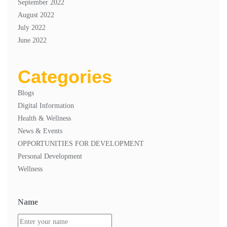
September 2022
August 2022
July 2022
June 2022
Categories
Blogs
Digital Information
Health & Wellness
News & Events
OPPORTUNITIES FOR DEVELOPMENT
Personal Development
Wellness
Name