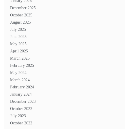
January 2026
December 2025
October 2025
August 2025
July 2025
June 2025
May 2025
April 2025
March 2025
February 2025
May 2024
March 2024
February 2024
January 2024
December 2023
October 2023
July 2023
October 2022