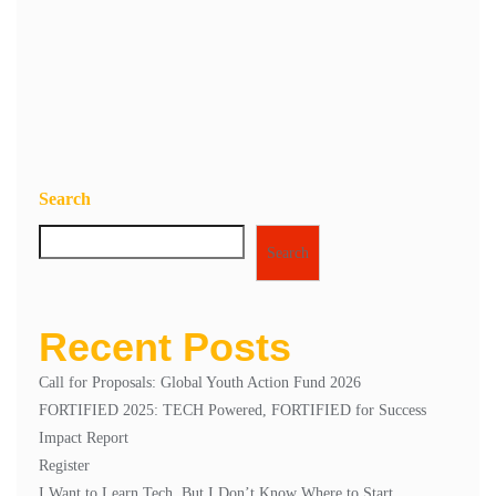
Save my name, email, and website in this browser for the next
time I comment.
Search
Search
Recent Posts
Call for Proposals: Global Youth Action Fund 2026
FORTIFIED 2025: TECH Powered, FORTIFIED for Success
Impact Report
Register
I Want to Learn Tech, But I Don’t Know Where to Start