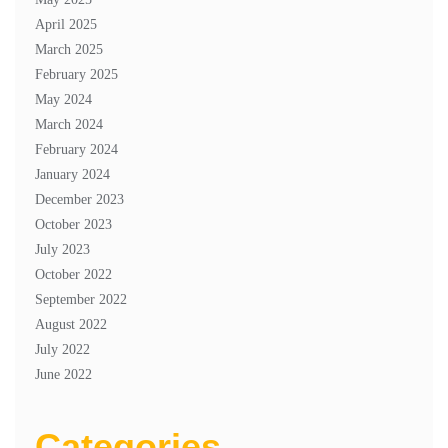
April 2025
March 2025
February 2025
May 2024
March 2024
February 2024
January 2024
December 2023
October 2023
July 2023
October 2022
September 2022
August 2022
July 2022
June 2022
Categories