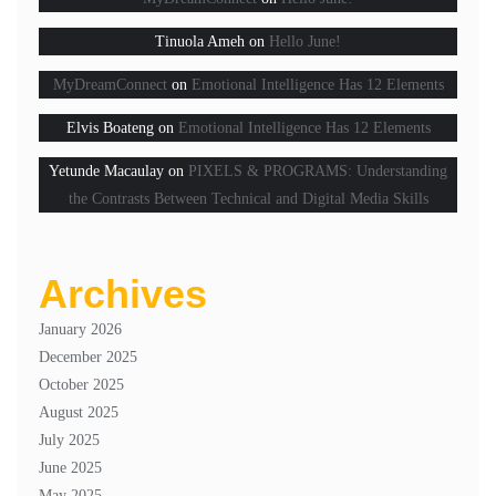
Tinuola Ameh
on
Hello June!
MyDreamConnect
on
Emotional Intelligence Has 12 Elements
Elvis Boateng
on
Emotional Intelligence Has 12 Elements
Yetunde Macaulay
on
PIXELS & PROGRAMS: Understanding
the Contrasts Between Technical and Digital Media Skills
Archives
January 2026
December 2025
October 2025
August 2025
July 2025
June 2025
May 2025