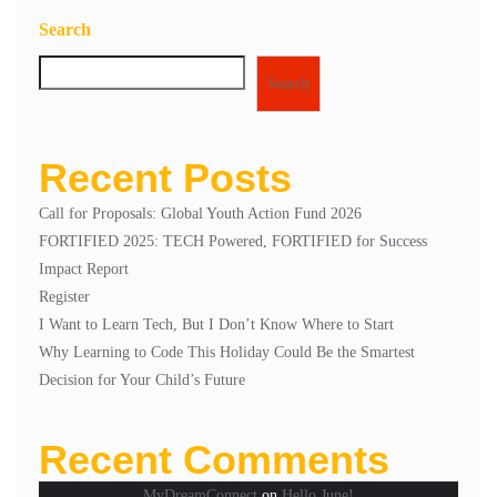
2
Search
Search
Recent Posts
Call for Proposals: Global Youth Action Fund 2026
FORTIFIED 2025: TECH Powered, FORTIFIED for Success
Impact Report
Register
I Want to Learn Tech, But I Don’t Know Where to Start
Why Learning to Code This Holiday Could Be the Smartest
Decision for Your Child’s Future
Recent Comments
MyDreamConnect
on
Hello June!