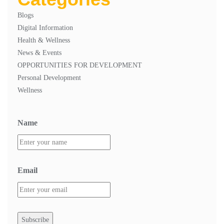
Blogs
Digital Information
Health & Wellness
News & Events
OPPORTUNITIES FOR DEVELOPMENT
Personal Development
Wellness
Name
Email