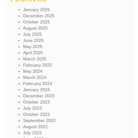
January 2026
December 2025
October 2025
August 2025
July 2025
June 2025
May 2025
April 2025
March 2025
February 2025
May 2024
March 2024
February 2024
January 2024
December 2023
October 2023
July 2023
October 2022
September 2022
August 2022
July 2022