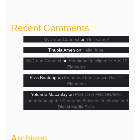
Recent Comments
MyDreamConnect
on
Hello June!
Tinuola Ameh
on
Hello June!
MyDreamConnect
on
Emotional Intelligence Has 12
Elements
Elvis Boateng
on
Emotional Intelligence Has 12
Elements
Yetunde Macaulay
on
PIXELS & PROGRAMS:
Understanding the Contrasts Between Technical and
Digital Media Skills
Archives