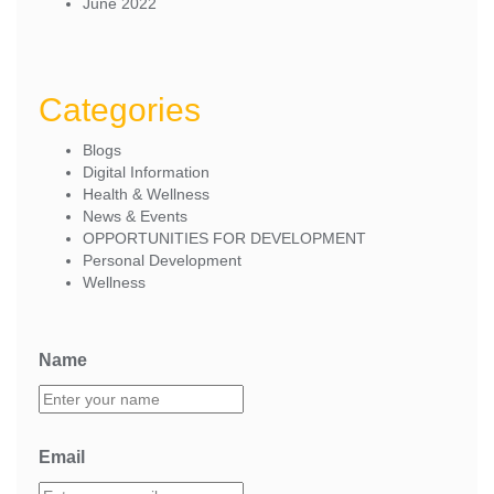
June 2022
Categories
Blogs
Digital Information
Health & Wellness
News & Events
OPPORTUNITIES FOR DEVELOPMENT
Personal Development
Wellness
Name
Email