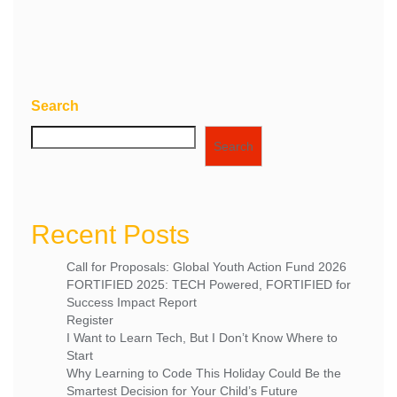
the next time I comment.
Search
Search
Recent Posts
Call for Proposals: Global Youth Action Fund 2026
FORTIFIED 2025: TECH Powered, FORTIFIED for
Success Impact Report
Register
I Want to Learn Tech, But I Don’t Know Where to
Start
Why Learning to Code This Holiday Could Be the
Smartest Decision for Your Child’s Future