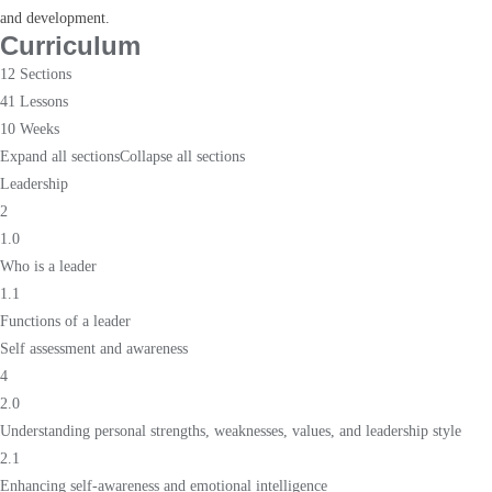
and development.
Curriculum
12 Sections
41 Lessons
10 Weeks
Expand all sections
Collapse all sections
Leadership
2
1.0
Who is a leader
1.1
Functions of a leader
Self assessment and awareness
4
2.0
Understanding personal strengths, weaknesses, values, and leadership style
2.1
Enhancing self-awareness and emotional intelligence