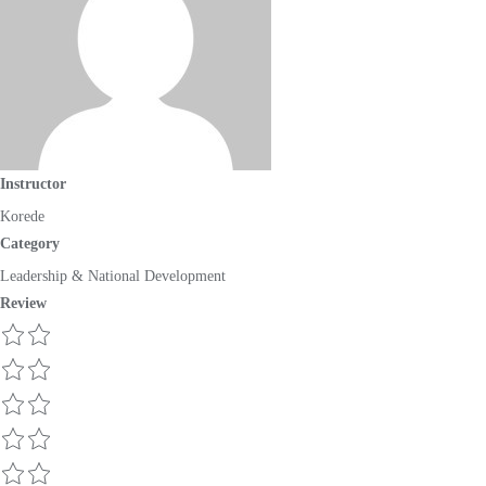
Instructor
Korede
Category
Leadership & National Development
Review