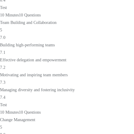
6.4
Test
10 Minutes
10 Questions
Team Building and Collaboration
5
7.0
Building high-performing teams
7.1
Effective delegation and empowerment
7.2
Motivating and inspiring team members
7.3
Managing diversity and fostering inclusivity
7.4
Test
10 Minutes
10 Questions
Change Management
5