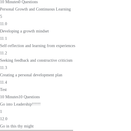
10 Minutes
0 Questions
Personal Growth and Continuous Learning
5
11.0
Developing a growth mindset
11.1
Self-reflection and learning from experiences
11.2
Seeking feedback and constructive criticism
11.3
Creating a personal development plan
11.4
Test
10 Minutes
10 Questions
Go into Leadership!!!!!!
1
12.0
Go in this thy might