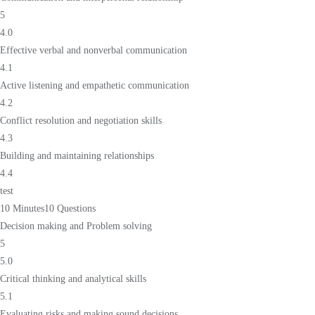
5
4.0
Effective verbal and nonverbal communication
4.1
Active listening and empathetic communication
4.2
Conflict resolution and negotiation skills
4.3
Building and maintaining relationships
4.4
test
10 Minutes
10 Questions
Decision making and Problem solving
5
5.0
Critical thinking and analytical skills
5.1
Evaluating risks and making sound decisions