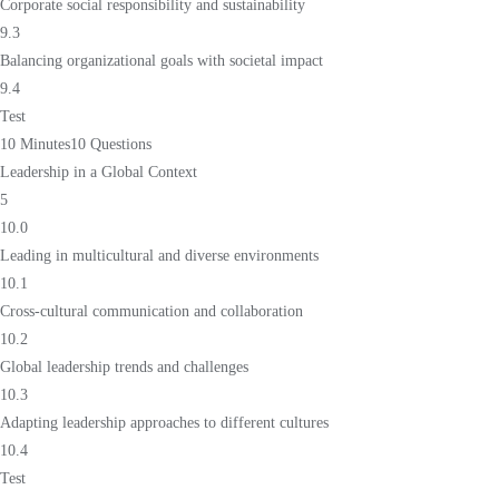
Corporate social responsibility and sustainability
9.3
Balancing organizational goals with societal impact
9.4
Test
10 Minutes
10 Questions
Leadership in a Global Context
5
10.0
Leading in multicultural and diverse environments
10.1
Cross-cultural communication and collaboration
10.2
Global leadership trends and challenges
10.3
Adapting leadership approaches to different cultures
10.4
Test