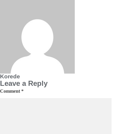
Korede
Leave a Reply
Comment
*