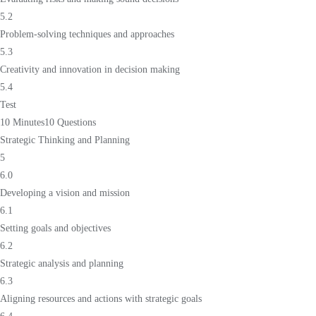
5.2
Problem-solving techniques and approaches
5.3
Creativity and innovation in decision making
5.4
Test
10 Minutes
10 Questions
Strategic Thinking and Planning
5
6.0
Developing a vision and mission
6.1
Setting goals and objectives
6.2
Strategic analysis and planning
6.3
Aligning resources and actions with strategic goals