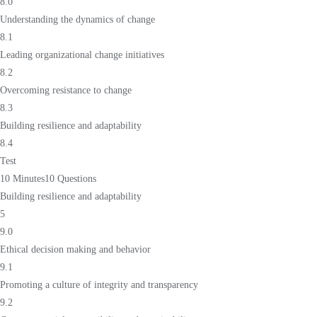
8.0
Understanding the dynamics of change
8.1
Leading organizational change initiatives
8.2
Overcoming resistance to change
8.3
Building resilience and adaptability
8.4
Test
10 Minutes
10 Questions
Building resilience and adaptability
5
9.0
Ethical decision making and behavior
9.1
Promoting a culture of integrity and transparency
9.2