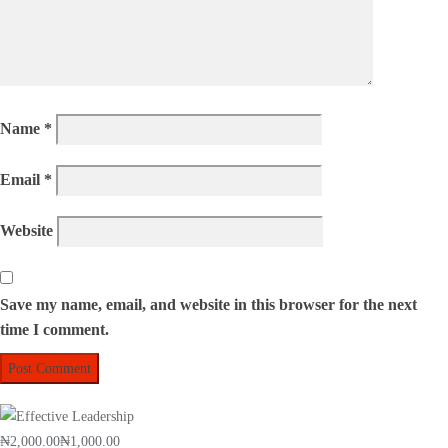
Name
*
Email
*
Website
Save my name, email, and website in this browser for the next
time I comment.
₦2,000.00
₦1,000.00