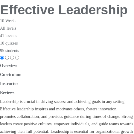
Effective Leadership
10 Weeks
All levels
41 lessons
10 quizzes
95 students
Overview
Curriculum
Instructor
Reviews
Leadership is crucial in driving success and achieving goals in any setting.
Effective leadership inspires and motivates others, fosters innovation,
promotes collaboration, and provides guidance during times of change. Strong
leaders create positive cultures, empower individuals, and guide teams towards
achieving their full potential. Leadership is essential for organizational growth