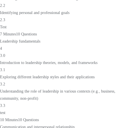
2.2
Identifying personal and professional goals
2.3
Test
7 Minutes
10 Questions
Leadership fundamentals
4
3.0
Introduction to leadership theories, models, and frameworks
3.1
Exploring different leadership styles and their applications
3.2
Understanding the role of leadership in various contexts (e.g., business,
community, non-profit)
3.3
test
10 Minutes
10 Questions
Communication and interpersonal relationship