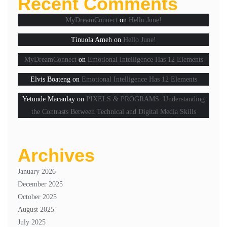
Recent Comments
MyDreamConnect
on
Hello June!
Tinuola Ameh
on
Hello June!
MyDreamConnect
on
Emotional Intelligence Has 12 Elements
Elvis Boateng
on
Emotional Intelligence Has 12 Elements
Yetunde Macaulay
on
PIXELS & PROGRAMS: Understanding
the Contrasts Between Technical and Digital Media Skills
Archives
January 2026
December 2025
October 2025
August 2025
July 2025