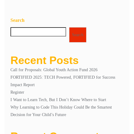
Search
Search
Recent Posts
Call for Proposals: Global Youth Action Fund 2026
FORTIFIED 2025: TECH Powered, FORTIFIED for Success
Impact Report
Register
I Want to Learn Tech, But I Don’t Know Where to Start
Why Learning to Code This Holiday Could Be the Smartest
Decision for Your Child’s Future