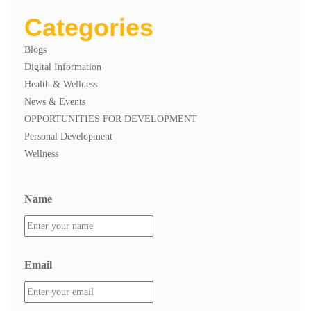
Categories
Blogs
Digital Information
Health & Wellness
News & Events
OPPORTUNITIES FOR DEVELOPMENT
Personal Development
Wellness
Name
Email