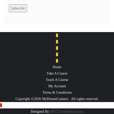
Home
Take A Course
Teach A Course
My Account
Terms & Conditions
Copyright ©2026 MyDreamConnect . All rights reserved.
Designed By
MVC Communications