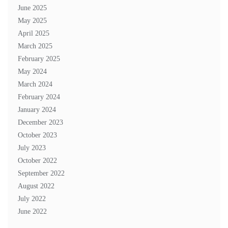
June 2025
May 2025
April 2025
March 2025
February 2025
May 2024
March 2024
February 2024
January 2024
December 2023
October 2023
July 2023
October 2022
September 2022
August 2022
July 2022
June 2022