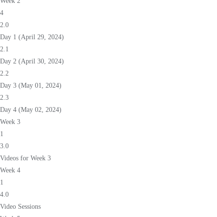
Week 2
4
2.0
Day 1 (April 29, 2024)
2.1
Day 2 (April 30, 2024)
2.2
Day 3 (May 01, 2024)
2.3
Day 4 (May 02, 2024)
Week 3
1
3.0
Videos for Week 3
Week 4
1
4.0
Video Sessions