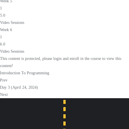
Week 5
1
5.0
Video Sessions
Week 6
1
6.0
Video Sessions
This content is protected, please
login
and
enroll
in the course to view this
content!
Introduction To Programming
Prev
Day 3 (April 24, 2024)
Next