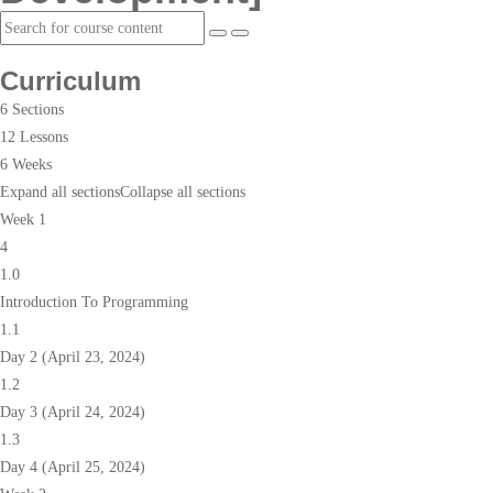
Curriculum
6 Sections
12 Lessons
6 Weeks
Expand all sections
Collapse all sections
Week 1
4
1.0
Introduction To Programming
1.1
Day 2 (April 23, 2024)
1.2
Day 3 (April 24, 2024)
1.3
Day 4 (April 25, 2024)