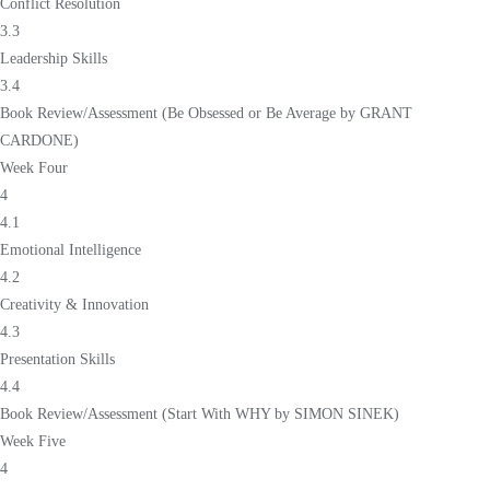
Conflict Resolution
3.3
Leadership Skills
3.4
Book Review/Assessment (Be Obsessed or Be Average by GRANT
CARDONE)
Week Four
4
4.1
Emotional Intelligence
4.2
Creativity & Innovation
4.3
Presentation Skills
4.4
Book Review/Assessment (Start With WHY by SIMON SINEK)
Week Five
4