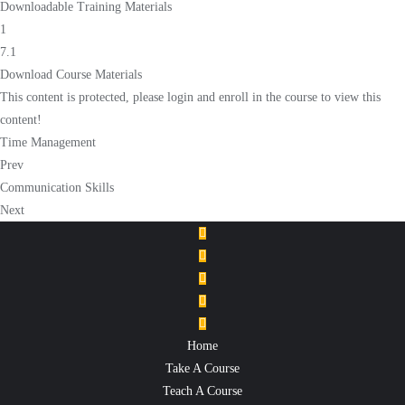
Downloadable Training Materials
1
7.1
Download Course Materials
This content is protected, please
login
and
enroll
in the course to view this
content!
Time Management
Prev
Communication Skills
Next
Home
Take A Course
Teach A Course