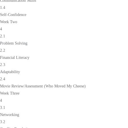
Communication Skills
1.4
Self-Confidence
Week Two
4
2.1
Problem Solving
2.2
Financial Literacy
2.3
Adaptability
2.4
Movie Review/Assessment (Who Moved My Cheese)
Week Three
4
3.1
Networking
3.2