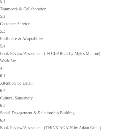
5.1
Teamwork & Collaboration
5.2
Customer Service
5.3
Resilience & Adaptability
5.4
Book Review/Assessment (IN CHARGE by Myles Munroe)
Week Six
4
6.1
Attention To Detail
6.2
Cultural Sensitivity
6.3
Social Engagement & Relationship Building
6.4
Book Review/Assessment (THINK AGAIN by Adam Grant)