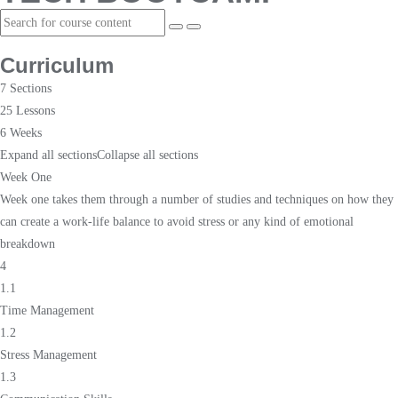
Curriculum
7 Sections
25 Lessons
6 Weeks
Expand all sections
Collapse all sections
Week One
Week one takes them through a number of studies and techniques on how they
can create a work-life balance to avoid stress or any kind of emotional
breakdown
4
1.1
Time Management
1.2
Stress Management
1.3